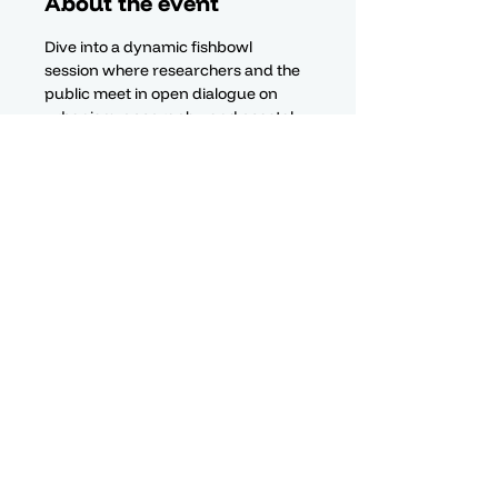
About the event
Dive into a dynamic fishbowl 
session where researchers and the 
public meet in open dialogue on 
urbanism, geography, and coastal 
futures—no podiums, just shared 
perspectives.
Contact
Center for Indo-oceanic
Territorial Development Studies
Privacy Policy
The Hive, Nouvelle Usine
Floréal, 74105
©CEDTI 2026
Mauritius