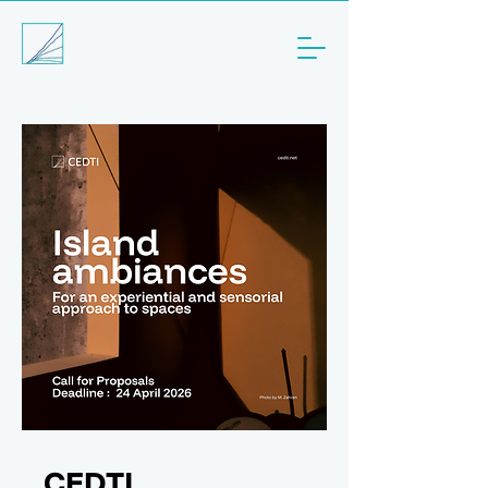
CEDTI