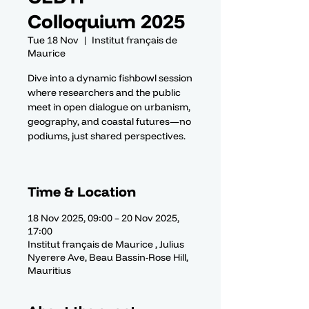
Colloquium 2025
Tue 18 Nov
  |  
Institut français de
Maurice
Dive into a dynamic fishbowl session
where researchers and the public
meet in open dialogue on urbanism,
geography, and coastal futures—no
podiums, just shared perspectives.
Time & Location
18 Nov 2025, 09:00 – 20 Nov 2025,
17:00
Institut français de Maurice , Julius
Nyerere Ave, Beau Bassin-Rose Hill,
Mauritius