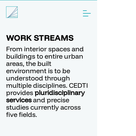
WORK STREAMS
From interior spaces and
buildings to entire urban
areas, the built
environment is to be
understood through
multiple disciplines. CEDTI
provides
pluridisciplinary
services
and precise
studies currently across
five fields.