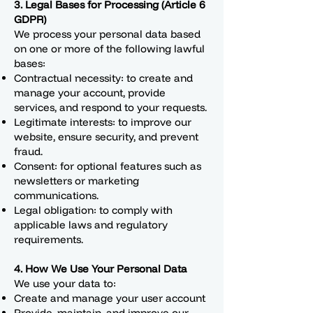
3. Legal Bases for Processing (Article 6
GDPR)
We process your personal data based
on one or more of the following lawful
bases:
Contractual necessity: to create and
manage your account, provide
services, and respond to your requests.
Legitimate interests: to improve our
website, ensure security, and prevent
fraud.
Consent: for optional features such as
newsletters or marketing
communications.
Legal obligation: to comply with
applicable laws and regulatory
requirements.
4. How We Use Your Personal Data
We use your data to:
Create and manage your user account
Provide, maintain, and improve our