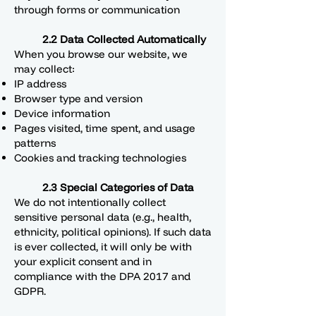
through forms or communication
2.2 Data Collected Automatically
When you browse our website, we
may collect:
IP address
Browser type and version
Device information
Pages visited, time spent, and usage
patterns
Cookies and tracking technologies
2.3 Special Categories of Data
We do not intentionally collect
sensitive personal data (e.g., health,
ethnicity, political opinions). If such data
is ever collected, it will only be with
your explicit consent and in
compliance with the DPA 2017 and
GDPR.