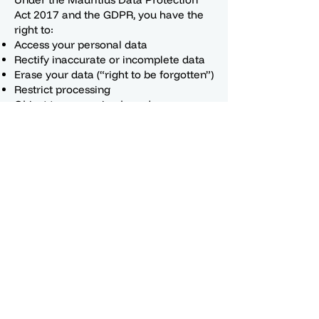
Act 2017 and the GDPR, you have the
right to:
Access your personal data
Rectify inaccurate or incomplete data
Erase your data (“right to be forgotten”)
Restrict processing
Object to processing based on
legitimate interests
Data portability (receive your data in a
structured, machine-readable format)
Withdraw consent at any time
Lodge a complaint with your local Data
Protection Authority
9. Security Measures
We implement appropriate technical
and organisational measures to protect
your data, including:
Encryption
Secure password hashing
Access controls