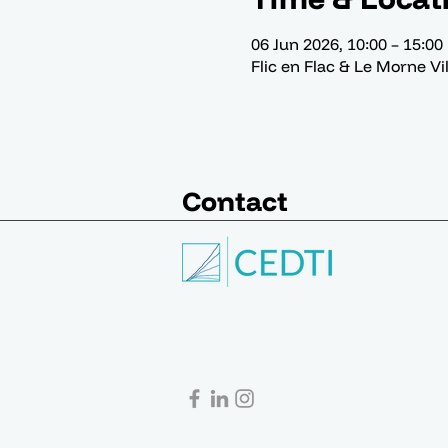
06 Jun 2026, 10:00 – 15:00
Flic en Flac & Le Morne Vi
Contact