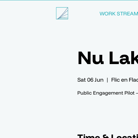
WORK STREA
Nu La
Sat 06 Jun
  |  
Flic en Fl
Public Engagement Pilot 
Time & Locat