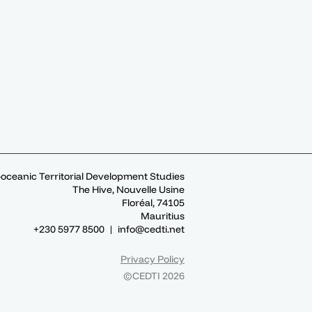
-oceanic Territorial Development Studies
The Hive, Nouvelle Usine
Floréal, 74105
Mauritius
+230 5977 8500 |
info@cedti.net
Privacy Policy
©CEDTI 2026