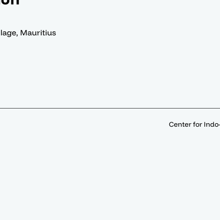
llage, Mauritius
Center for Indo