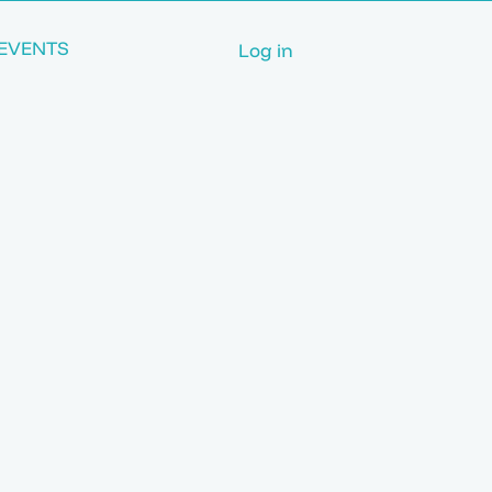
EVENTS
Log in