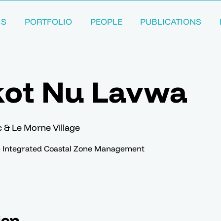
MS
PORTFOLIO
PEOPLE
PUBLICATIONS
kot Nu Lavwa
ac & Le Morne Village
– Integrated Coastal Zone Management
ion