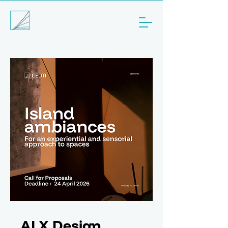
AI X Design