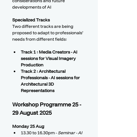
considerations and future 
developments of AI
Specialized Tracks
Two different tracks are being 
proposed to adapt to professionals’ 
needs from different fields: 
Track 1 : Media Creators - AI 
sessions for Visual Imagery 
Production
Track 2 : Architectural 
Professionals - AI sessions for 
Architectural 3D 
Representations
Workshop Programme 25 - 
29 August 2025
Monday 25 Aug
13.30 to 16.30pm - 
Seminar - AI 