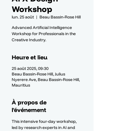
Workshop
lun. 25 août
  |  
Beau Bassin-Rose Hill
Advanced Artificial Intelligence
Workshop for Professionals in the
Creative Industry.
Heure et lieu
25 août 2025, 09:30
Beau Bassin-Rose Hill, Julius
Nyerere Ave, Beau Bassin-Rose Hill,
Mauritius
À propos de
l'événement
This intensive four-day workshop, 
led by research experts in AI and 