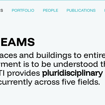
MS
PORTFOLIO
PEOPLE
PUBLICATIONS
REAMS
aces and buildings to entir
onment is to be understood 
TI provides
pluridisciplinary
urrently across five fields.