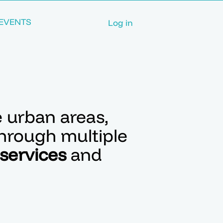
EVENTS
Log in
e urban areas,
through multiple
 services
and