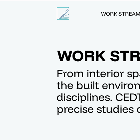
WORK STREA
WORK ST
From interior sp
the built envir
disciplines. CED
precise studies c