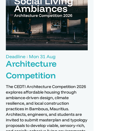
Deadline : Mon 31 Aug
Architecture
Competition
The CEDTI Architecture Competition 2026
explores affordable housing through
ambiance-driven design, climate
resilience, and local construction
practices in Bambous, Mauritius.
Architects, engineers, and students are
invited to submit masterplan and typology
proposals to develop viable, sensory-rich,