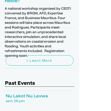
Reste?
A national workshop organised by CEDTI
convened by BRGM, AFD, Expertise
France, and Business Mauritius. Four
sessions will take place across Mauritius
and Rodrigues. Participants meet
researchers, join an unprecedented
interactive simulation, and share local
observations on coastal erosion and
flooding. Youth activities and
refreshments included. Registration
opening soon.
> Learn More
Past Events
Nu Lakot Nu Lavwa
sam. 06 juin