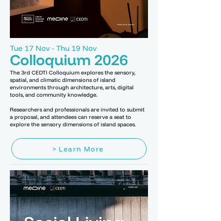
Tue 17 Nov - Thu 19 Nov
Colloquium 2026
The 3rd CEDTI Colloquium explores the sensory,
spatial, and climatic dimensions of island
environments through architecture, arts, digital
tools, and community knowledge.
Researchers and professionals are invited to submit
a proposal, and attendees can reserve a seat to
explore the sensory dimensions of island spaces.
> Learn More