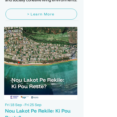
and socially cohesive living environments.
> Learn More
Fri 18 Sep - Fri 25 Sep
Nou Lakot Pe Rekile: Ki Pou