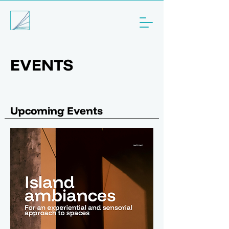
EVENTS
Upcoming Events