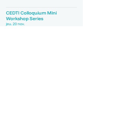
Détails
CEDTI Colloquium Mini
Workshop Series
jeu. 20 nov.
Détails
AI X Design Workshop
lun. 25 août
Détails
Karavann Exhibition Opening
ven. 30 mai
Détails
CEDTI Workshop | From
Concrete to Green
ven. 30 mai