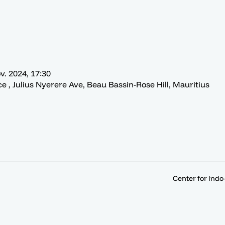
v. 2024, 17:30
ce , Julius Nyerere Ave, Beau Bassin-Rose Hill, Mauritius
Center for Indo