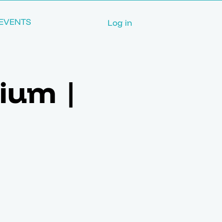
EVENTS
Log in
ium |