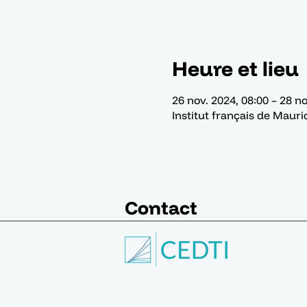
Heure et lieu
26 nov. 2024, 08:00 – 28 no
Institut français de Mauri
Contact