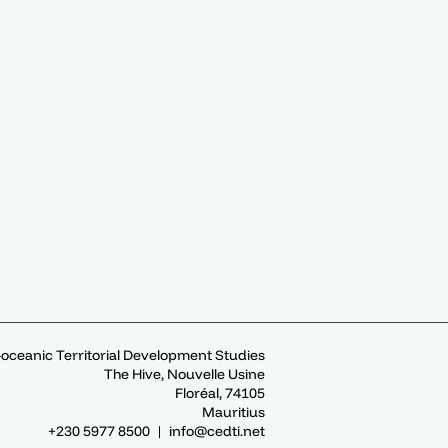
-oceanic Territorial Development Studies
The Hive, Nouvelle Usine
Floréal, 74105
Mauritius
+230 5977 8500 |
info@cedti.net