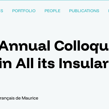
MS
PORTFOLIO
PEOPLE
PUBLICATIONS
Annual Colloqu
n All its Insular
 français de Maurice