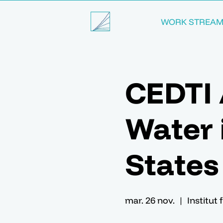
WORK STREA
CEDTI 
Water i
States
mar. 26 nov.
  |  
Institut